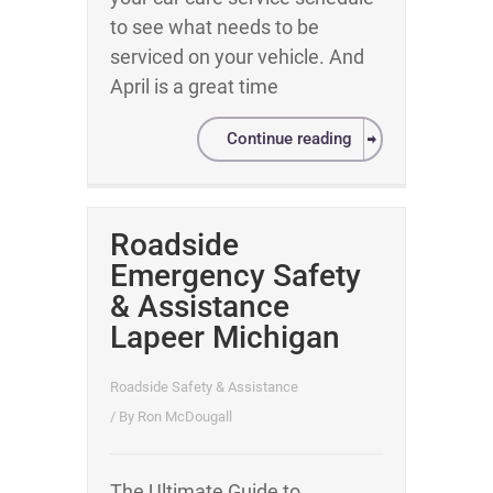
to see what needs to be
serviced on your vehicle. And
April is a great time
Continue reading
Roadside
Emergency Safety
& Assistance
Lapeer Michigan
Roadside Safety & Assistance
/ By
Ron McDougall
The Ultimate Guide to