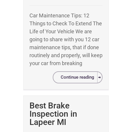
Car Maintenance Tips: 12
Things to Check To Extend The
Life of Your Vehicle We are
going to share with you 12 car
maintenance tips, that if done
routinely and properly, will keep
your car from breaking
Continue reading
Best Brake
Inspection in
Lapeer MI