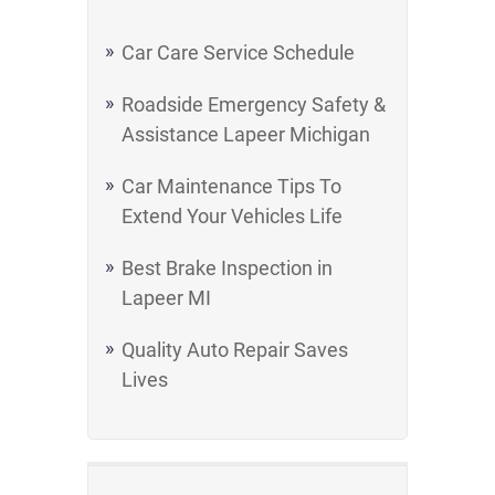
Car Care Service Schedule
Roadside Emergency Safety &
Assistance Lapeer Michigan
Car Maintenance Tips To
Extend Your Vehicles Life
Best Brake Inspection in
Lapeer MI
Quality Auto Repair Saves
Lives