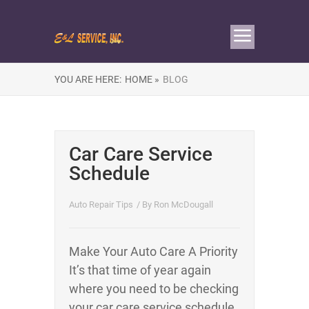
YOU ARE HERE:
HOME »
BLOG
Car Care Service
Schedule
Auto Repair Tips
/ By
Ron McDougall
Make Your Auto Care A Priority
It’s that time of year again
where you need to be checking
your car care service schedule