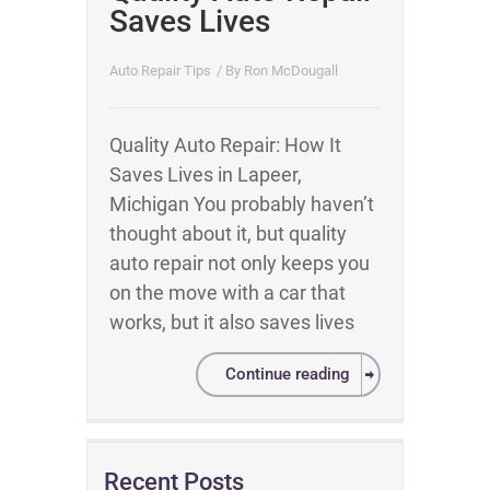
Saves Lives
Auto Repair Tips
/ By
Ron McDougall
Quality Auto Repair: How It
Saves Lives in Lapeer,
Michigan You probably haven’t
thought about it, but quality
auto repair not only keeps you
on the move with a car that
works, but it also saves lives
Continue reading
Recent Posts