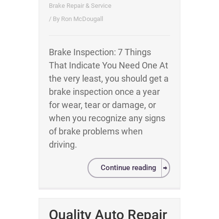
Brake Repair & Service
/ By
Ron McDougall
Brake Inspection: 7 Things
That Indicate You Need One At
the very least, you should get a
brake inspection once a year
for wear, tear or damage, or
when you recognize any signs
of brake problems when
driving.
Continue reading
Quality Auto Repair