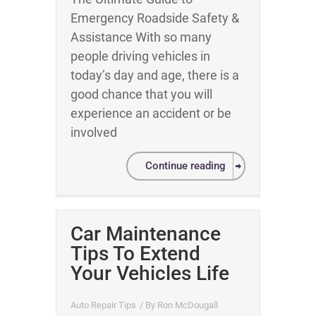
Emergency Roadside Safety &
Assistance With so many
people driving vehicles in
today’s day and age, there is a
good chance that you will
experience an accident or be
involved
Continue reading
Car Maintenance
Tips To Extend
Your Vehicles Life
Auto Repair Tips
/ By
Ron McDougall