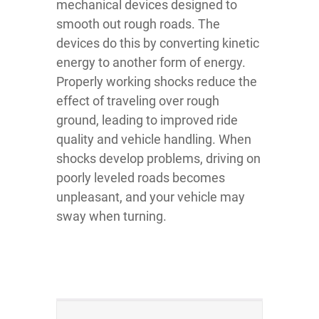
mechanical devices designed to
smooth out rough roads. The
devices do this by converting kinetic
energy to another form of energy.
Properly working shocks reduce the
effect of traveling over rough
ground, leading to improved ride
quality and vehicle handling. When
shocks develop problems, driving on
poorly leveled roads becomes
unpleasant, and your vehicle may
sway when turning.