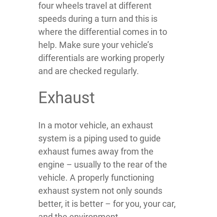
four wheels travel at different
speeds during a turn and this is
where the differential comes in to
help. Make sure your vehicle’s
differentials are working properly
and are checked regularly.
Exhaust
In a motor vehicle, an exhaust
system is a piping used to guide
exhaust fumes away from the
engine – usually to the rear of the
vehicle. A properly functioning
exhaust system not only sounds
better, it is better – for you, your car,
and the environment.