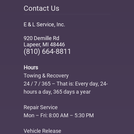
Contact Us
E & L Service, Inc.
920 Demille Rd
Lapeer
,
MI 48446
(810) 664-8811
Hours
Towing & Recovery
24 / 7 / 365 – That is: Every day, 24-
hours a day, 365 days a year
Repair Service
Mon – Fri: 8:00 AM – 5:30 PM
Vehicle Release