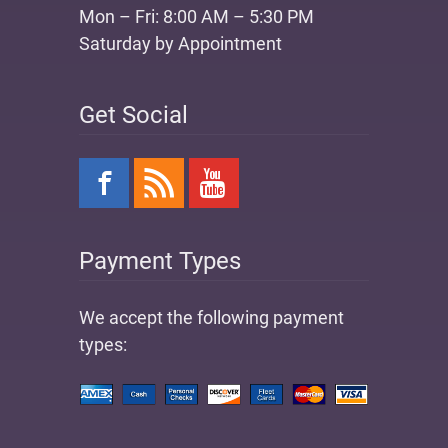
Mon – Fri: 8:00 AM – 5:30 PM
Saturday by Appointment
Get Social
Payment Types
We accept the following payment
types: