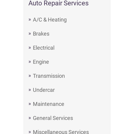
Auto Repair Services
A/C & Heating
Brakes
Electrical
Engine
Transmission
Undercar
Maintenance
General Services
Miscellaneous Services