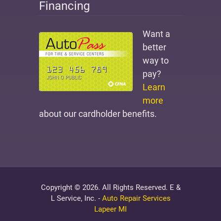
Financing
Want a
better
way to
pay?
Learn
more
about our cardholder benefits.
Copyright © 2026. All Rights Reserved. E &
L Service, Inc. -
Auto Repair Services
Lapeer MI