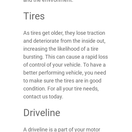
Tires
As tires get older, they lose traction
and deteriorate from the inside out,
increasing the likelihood of a tire
bursting. This can cause a rapid loss
of control of your vehicle. To have a
better performing vehicle, you need
to make sure the tires are in good
condition. For all your tire needs,
contact us today.
Driveline
A driveline is a part of your motor