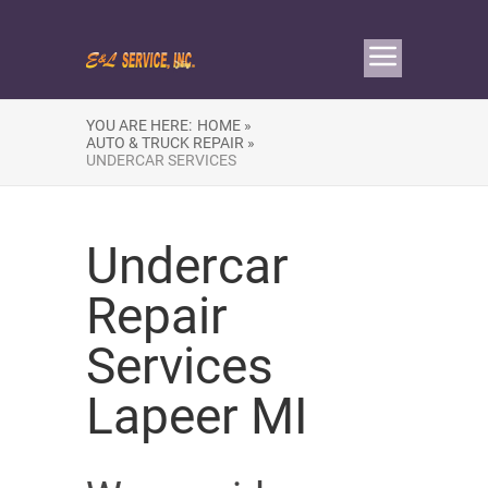
YOU ARE HERE:
HOME »
AUTO & TRUCK REPAIR »
UNDERCAR SERVICES
Undercar
Repair
Services
Lapeer MI