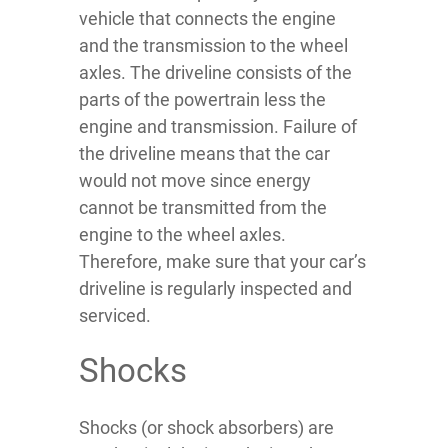
vehicle that connects the engine
and the transmission to the wheel
axles. The driveline consists of the
parts of the powertrain less the
engine and transmission. Failure of
the driveline means that the car
would not move since energy
cannot be transmitted from the
engine to the wheel axles.
Therefore, make sure that your car’s
driveline is regularly inspected and
serviced.
Shocks
Shocks (or shock absorbers) are