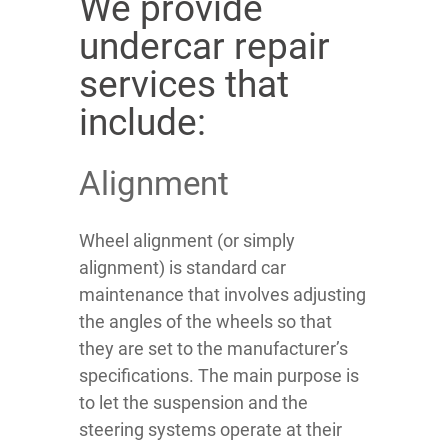
We provide
undercar repair
services that
include:
Alignment
Wheel alignment (or simply
alignment) is standard car
maintenance that involves adjusting
the angles of the wheels so that
they are set to the manufacturer’s
specifications. The main purpose is
to let the suspension and the
steering systems operate at their