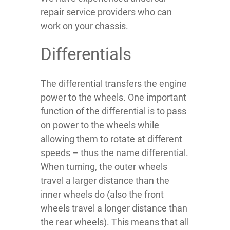
repair service providers who can
work on your chassis.
Differentials
The differential transfers the engine
power to the wheels. One important
function of the differential is to pass
on power to the wheels while
allowing them to rotate at different
speeds – thus the name differential.
When turning, the outer wheels
travel a larger distance than the
inner wheels do (also the front
wheels travel a longer distance than
the rear wheels). This means that all