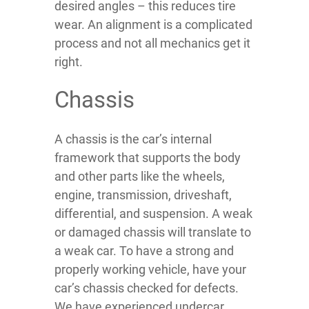
desired angles – this reduces tire
wear. An alignment is a complicated
process and not all mechanics get it
right.
Chassis
A chassis is the car’s internal
framework that supports the body
and other parts like the wheels,
engine, transmission, driveshaft,
differential, and suspension. A weak
or damaged chassis will translate to
a weak car. To have a strong and
properly working vehicle, have your
car’s chassis checked for defects.
We have experienced undercar