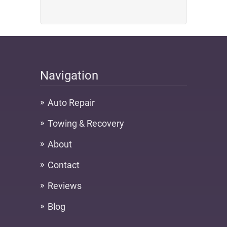
Navigation
Auto Repair
Towing & Recovery
About
Contact
Reviews
Blog