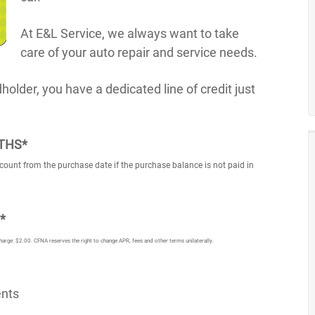
At E&L Service, we always want to take
care of your auto repair and service needs.
lder, you have a dedicated line of credit just
NTHS*
count from the purchase date if the purchase balance is not paid in
*
e: $2.00. CFNA reserves the right to change APR, fees and other terms unilaterally.
ents