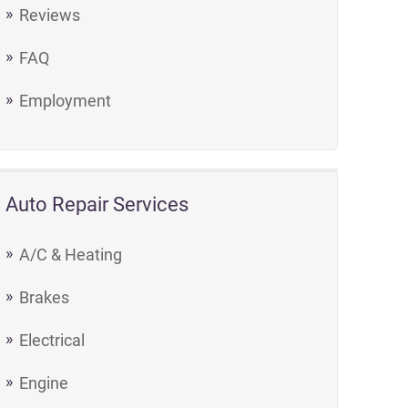
Reviews
FAQ
Employment
Auto Repair Services
A/C & Heating
Brakes
Electrical
Engine