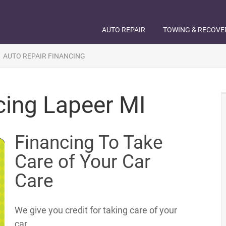
AUTO REPAIR
TOWING & RECOVE
»
AUTO REPAIR FINANCING
cing Lapeer MI
Financing To Take
Care of Your Car
Care
We give you credit for taking care of your
car.