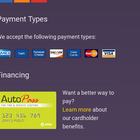
Payment Types
e accept the following payment types:
Financing
Want a better way to
pay?
Learn more
about
our cardholder
benefits.