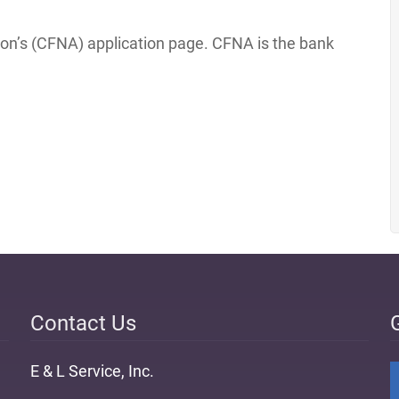
tion’s (CFNA) application page. CFNA is the bank
Contact Us
E & L Service, Inc.