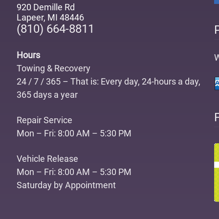
920 Demille Rd
Lapeer
,
MI 48446
(810) 664-8811
Hours
W
Towing & Recovery
24 / 7 / 365 – That is: Every day, 24-hours a day,
365 days a year
Repair Service
Mon – Fri: 8:00 AM – 5:30 PM
Vehicle Release
Mon – Fri: 8:00 AM – 5:30 PM
Saturday by Appointment