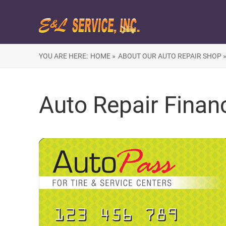
YOU ARE HERE:
HOME »
ABOUT OUR AUTO REPAIR SHOP 
Auto Repair Finan