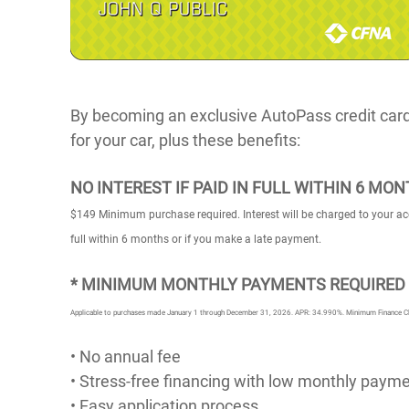
By becoming an exclusive AutoPass credit cardho
for your car, plus these benefits:
NO INTEREST IF PAID IN FULL WITHIN 6 MO
$149 Minimum purchase required. Interest will be charged to your ac
full within 6 months or if you make a late payment.
* MINIMUM MONTHLY PAYMENTS REQUIRED 
Applicable to purchases made January 1 through December 31, 2026. APR: 34.990%. Minimum Finance Charg
• No annual fee
• Stress-free financing with low monthly paym
• Easy application process