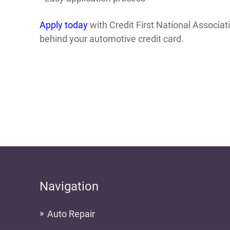
Apply today
with Credit First National Associa
behind your automotive credit card.
Navigation
Auto Repair