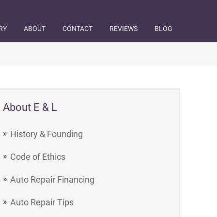
RY
ABOUT
CONTACT
REVIEWS
BLOG
About E & L
History & Founding
Code of Ethics
Auto Repair Financing
Auto Repair Tips