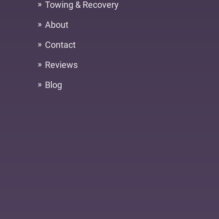
Towing & Recovery
About
Contact
Reviews
Blog