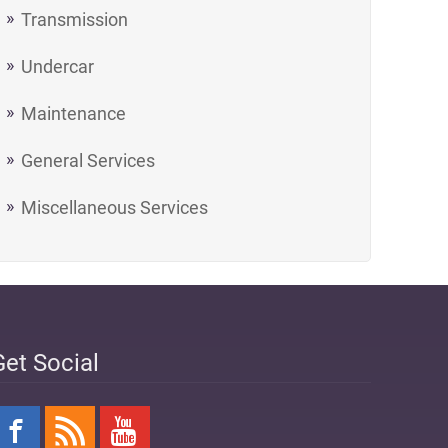
Transmission
Undercar
Maintenance
General Services
Miscellaneous Services
Get Social